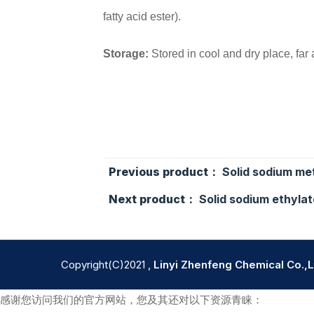
fatty acid ester).
Storage:
Stored in cool and dry place, far
Previous product：
Solid sodium me
Next product：
Solid sodium ethylat
Copyright(C)2021 ,
Linyi Zhenfeng Chemical Co.,L
感谢您访问我们的官方网站，您及其还对以下资源青睐：