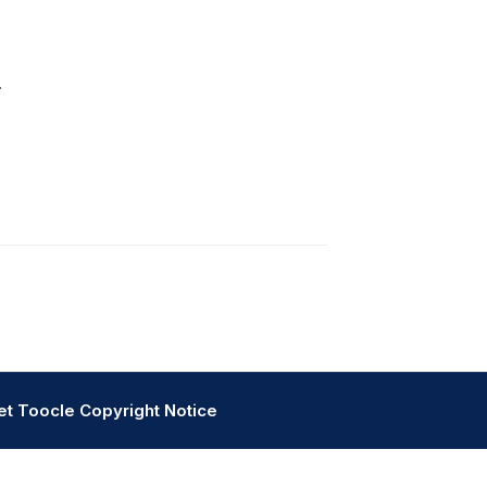
.
et
Toocle
Copyright Notice