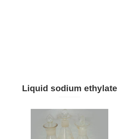
Liquid sodium ethylate