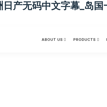
洲日产无码中文字幕_岛国
ABOUT US
PRODUCTS