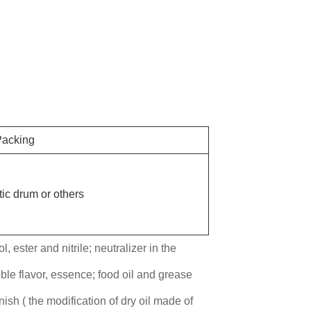
acking
ic drum or others
, ester and nitrile; neutralizer in the
ble flavor, essence; food oil and grease
nish ( the modification of dry oil made of