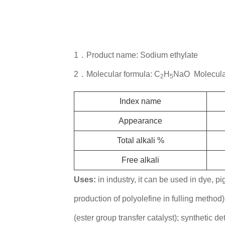
1．Product name: Sodium ethylate
2．Molecular formula: C
H
NaO Molecular
2
5
Index name
Appearance
Total alkali %
Free alkali
Uses:
in industry, it can be used in dye, pi
production of polyolefine in fulling method
(ester group transfer catalyst); synthetic de