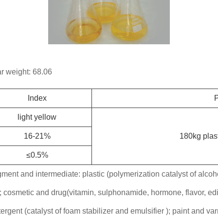
 weight: 68.06
Index
P
light yellow
16-21%
180kg plast
≤0.5%
gment and intermediate: plastic (polymerization catalyst of alcohol
); cosmetic and drug(vitamin, sulphonamide, hormone, flavor, edi
tergent (catalyst of foam stabilizer and emulsifier ); paint and var