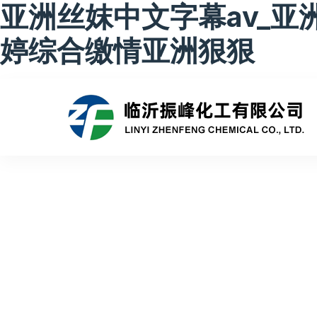
亚洲丝妺中文字幕av_亚
婷综合缴情亚洲狠狠