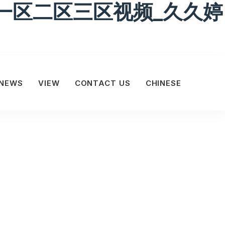
一区二区三区视频_久久婷
NEWS
VIEW
CONTACT US
CHINESE