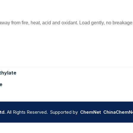
 away from fire, heat, acid and oxidant. Load gently, no breakage
thylate
e
td.
All Rights Reserved. Supported by
ChemNet
ChinaChemN